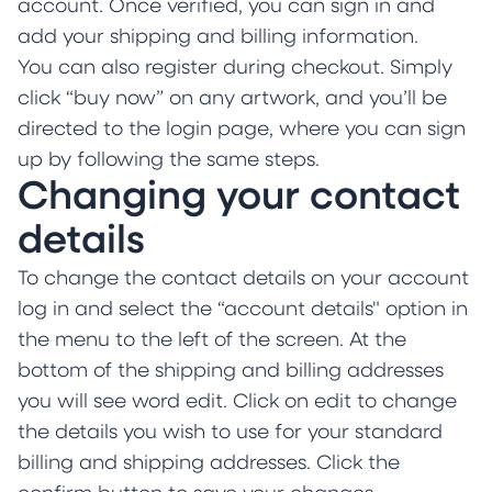
account. Once verified, you can sign in and
add your shipping and billing information.
You can also register during checkout. Simply
click “buy now” on any artwork, and you’ll be
directed to the login page, where you can sign
up by following the same steps.
Changing your contact
details
To change the contact details on your account
log in and select the “account details" option in
the menu to the left of the screen. At the
bottom of the shipping and billing addresses
you will see word edit. Click on edit to change
the details you wish to use for your standard
billing and shipping addresses. Click the