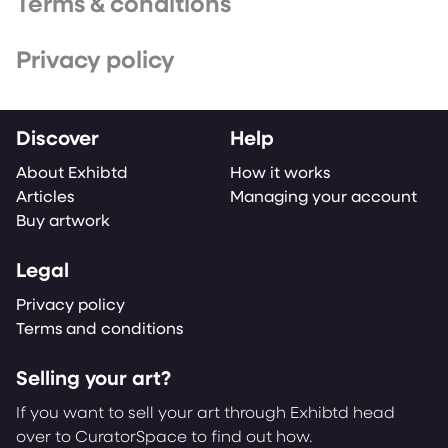
Terms & conditions
Privacy policy
Discover
Help
About Exhibtd
How it works
Articles
Managing your account
Buy artwork
Legal
Privacy policy
Terms and conditions
Selling your art?
If you want to sell your art through Exhibtd head
over to CuratorSpace to find out how.