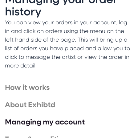
Managing your order
history
You can view your orders in your account, log
in and click on orders using the menu on the
left hand side of the page. This will bring up a
list of orders you have placed and allow you to
click to message the artist or view the order in
more detail.
How it works
About Exhibtd
Managing my account