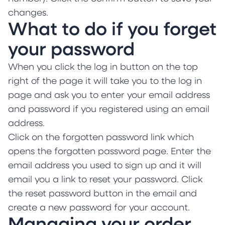
changes.
What to do if you forget
your password
When you click the log in button on the top
right of the page it will take you to the log in
page and ask you to enter your email address
and password if you registered using an email
address.
Click on the forgotten password link which
opens the forgotten password page. Enter the
email address you used to sign up and it will
email you a link to reset your password. Click
the reset password button in the email and
create a new password for your account.