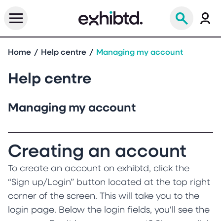
Home
Help centre
Managing my account
Help centre
Managing my account
Creating an account
To create an account on exhibtd, click the
“Sign up/Login” button located at the top right
corner of the screen. This will take you to the
login page. Below the login fields, you'll see the