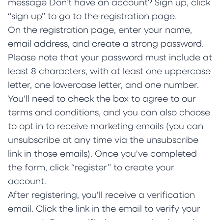
message Don't have an account? Sign up, click
“sign up” to go to the registration page.
On the registration page, enter your name,
email address, and create a strong password.
Please note that your password must include at
least 8 characters, with at least one uppercase
letter, one lowercase letter, and one number.
You'll need to check the box to agree to our
terms and conditions, and you can also choose
to opt in to receive marketing emails (you can
unsubscribe at any time via the unsubscribe
link in those emails). Once you've completed
the form, click “register” to create your
account.
After registering, you'll receive a verification
email. Click the link in the email to verify your