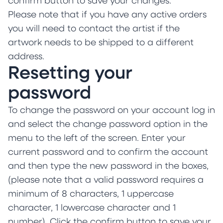
confirm button to save your changes.
Please note that if you have any active orders
you will need to contact the artist if the
artwork needs to be shipped to a different
address.
Resetting your
password
To change the password on your account log in
and select the change password option in the
menu to the left of the screen. Enter your
current password and to confirm the account
and then type the new password in the boxes,
(please note that a valid password requires a
minimum of 8 characters, 1 uppercase
character, 1 lowercase character and 1
number). Click the confirm button to save your