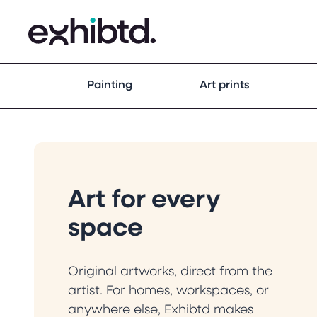
Painting
Art prints
Art for every
space
Original artworks, direct from the
artist. For homes, workspaces, or
anywhere else, Exhibtd makes