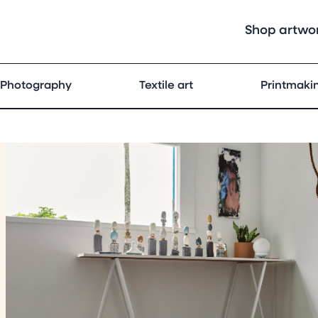
Shop artwo
Photography
Textile art
Printmaki