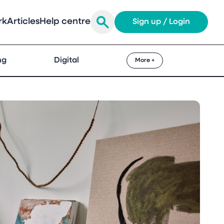
rk
Articles
Help centre
Sign up / Login
ng
Digital
More +