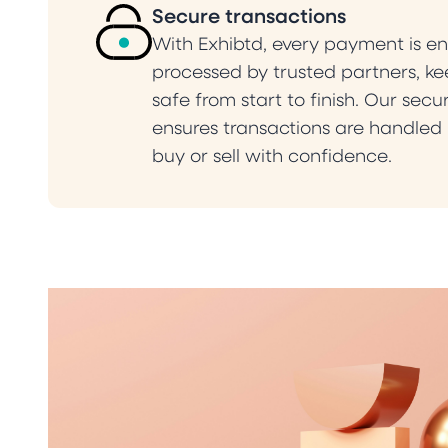
Secure transactions
With Exhibtd, every payment is e
processed by trusted partners, k
safe from start to finish. Our sec
ensures transactions are handled r
buy or sell with confidence.