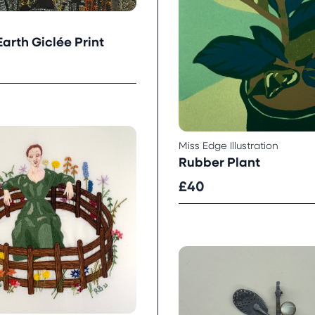
arth Giclée Print
Miss Edge Illustration
Rubber Plant
£40