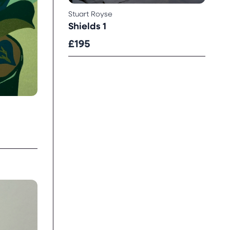
Stuart Royse
Shields 1
£195