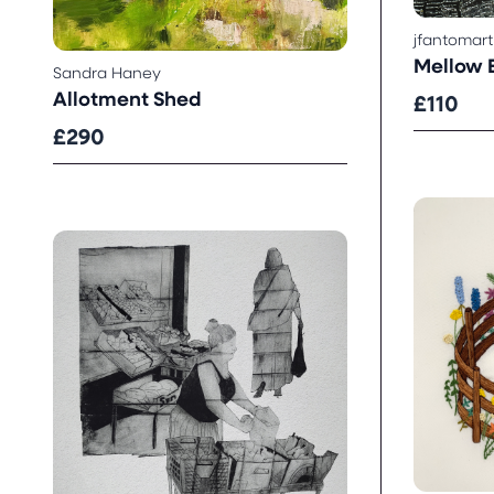
jfantomart
Mellow E
Sandra Haney
Allotment Shed
£110
£290