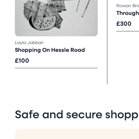
Rowan Br
Through 
£300
Layla Jabbari
Shopping On Hessle Road
£100
Safe and secure shopp