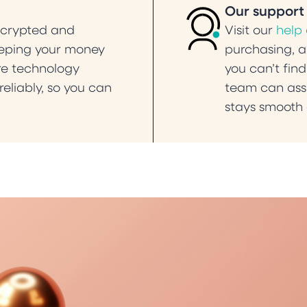
Our support
ncrypted and
Visit our
help
eeping your money
purchasing, an
ure technology
you can’t find
eliably, so you can
team can assi
stays smooth 