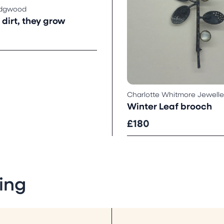
idgwood
dirt, they grow
Charlotte Whitmore Jewelle
Winter Leaf brooch
£180
ing