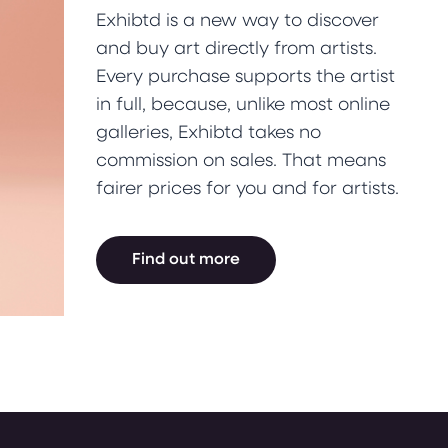
Exhibtd is a new way to discover
and buy art directly from artists.
Every purchase supports the artist
in full, because, unlike most online
galleries, Exhibtd takes no
commission on sales. That means
fairer prices for you and for artists.
Find out more