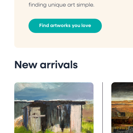
finding unique art simple.
Find artworks you love
New arrivals