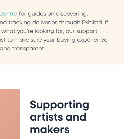
 centre
for guides on discovering,
d tracking deliveries through Exhibtd. If
 what you’re looking for, our support
st to make sure your buying experience
and transparent.
Supporting
artists and
makers