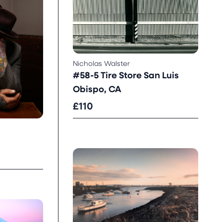
Nicholas Walster
#58-5 Tire Store San Luis
Obispo, CA
£110