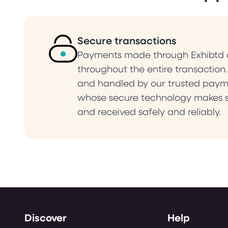
Secure transactions
Payments made through Exhibtd a
throughout the entire transaction
and handled by our trusted paym
whose secure technology makes s
and received safely and reliably.
Discover
Help