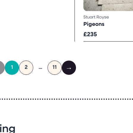
Stuart Royse
Pigeons
£235
←
→
1
2
...
11
ing