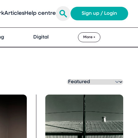
rk
Articles
Help centre
Sign up / Login
ng
Digital
More +