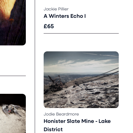
Jackie Pillier
A Winters Echo I
£65
Jodie Beardmore
Honister Slate Mine - Lake
District