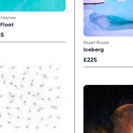
 Haynes
Float
25
Stuart Royse
Iceberg
£225