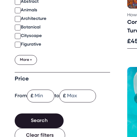
Abstract
Animals
Howa
Architecture
Con
Botanical
Turv
Cityscape
£4
Figurative
More +
Price
From
£
to
£
Search
Clear filters