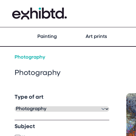
Painting
Art prints
Photography
Photography
Type of art
Subject