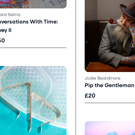
rd Selina
versations With Time:
ey II
50
Jodie Beardmore
Pip the Gentleman
£20