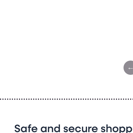
Safe and secure shopp