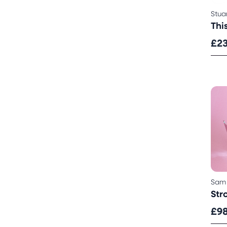
Stua
Thi
£2
Sam
Str
£9