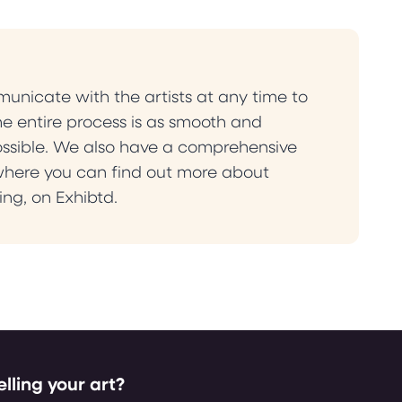
nicate with the artists at any time to
he entire process is as smooth and
ossible. We also have a comprehensive
where you can find out more about
ling, on Exhibtd.
elling your art?