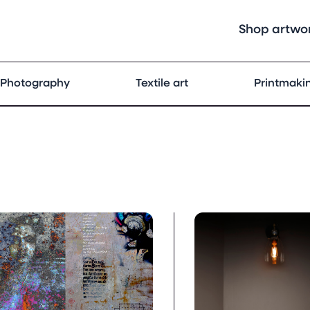
Shop artwo
Photography
Textile art
Printmaki