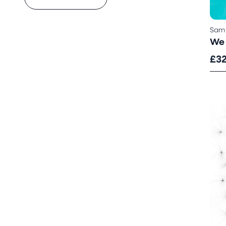
Sam
We 
£3