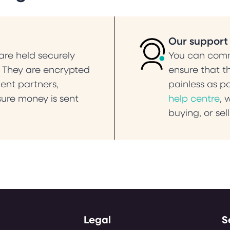
Our support
re held securely
You can commu
. They are encrypted
ensure that t
ent partners,
painless as p
ure money is sent
help centre
, 
buying, or sel
Legal
S