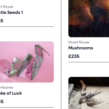
rt Royse
stle Seeds 1
35
Stuart Royse
Mushrooms
£235
 Haynes
oke of Luck
85