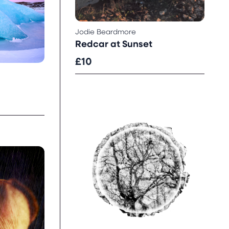
Jodie Beardmore
Redcar at Sunset
£10