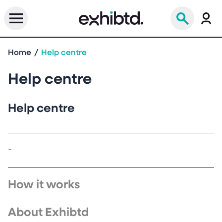
Home
Help centre
Help centre
Help centre
-
How it works
About Exhibtd