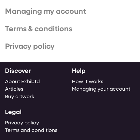
Managing my account
Terms & conditions
Privacy policy
Discover
Help
About Exhibtd
How it works
Articles
Managing your account
Buy artwork
Legal
Privacy policy
Terms and conditions