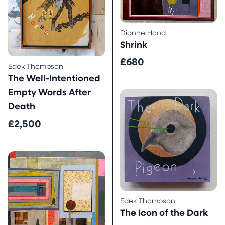
Dionne Hood
Shrink
£680
Edek Thompson
The Well-Intentioned
Empty Words After
Death
£2,500
Edek Thompson
The Icon of the Dark