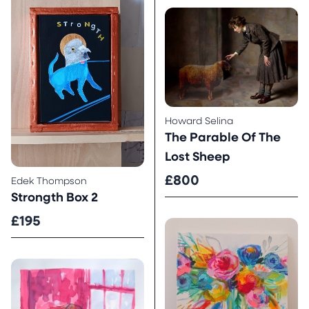
Howard Selina
The Parable Of The
Lost Sheep
£800
Edek Thompson
Strongth Box 2
£195