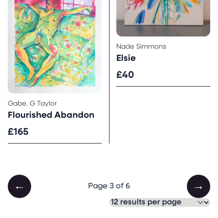
Nade Simmons
Elsie
£40
Gabe. G Taylor
Flourished Abandon
£165
←
→
Page 3 of 6