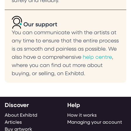
safely and reliably.
Our support
You can communicate with the artists at
any time to ensure that the entire process
is as smooth and painless as possible. We
also have a comprehensive
help centre
,
where you can find out more about
buying, or selling, on Exhibtd.
Discover
Help
About Exhibtd
How it works
Articles
Managing your account
Buy artwork