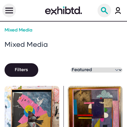
Mixed Media
Mixed Media
Filters