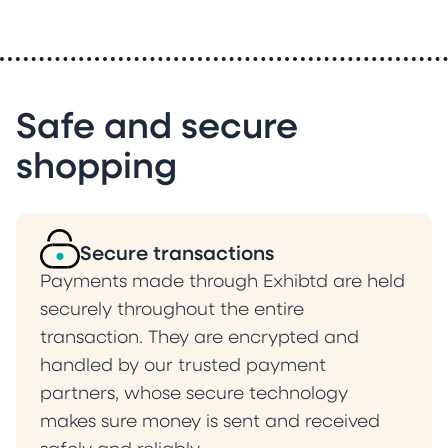
Safe and secure
shopping
Secure transactions
Payments made through Exhibtd are held
securely throughout the entire
transaction. They are encrypted and
handled by our trusted payment
partners, whose secure technology
makes sure money is sent and received