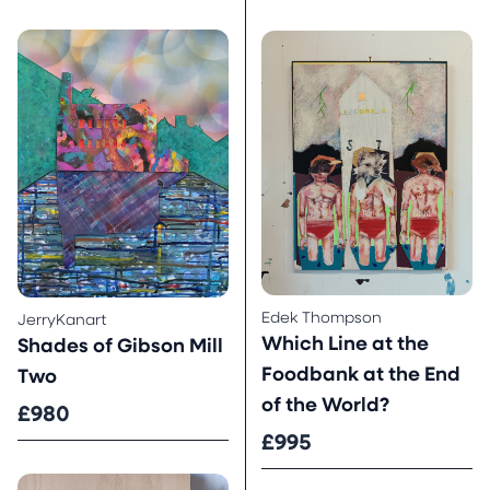
Edek Thompson
JerryKanart
Which Line at the
Shades of Gibson Mill
Foodbank at the End
Two
of the World?
£980
£995