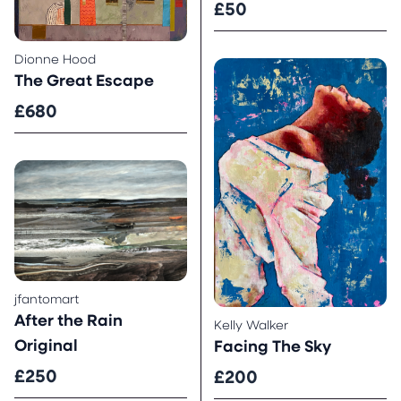
£50
Dionne Hood
The Great Escape
£680
jfantomart
After the Rain
Kelly Walker
Original
Facing The Sky
£250
£200