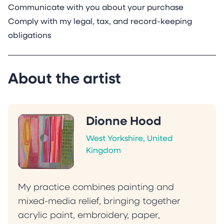
Communicate with you about your purchase
Comply with my legal, tax, and record-keeping
obligations
About the artist
Dionne Hood
West Yorkshire, United
Kingdom
My practice combines painting and
mixed-media relief, bringing together
acrylic paint, embroidery, paper,