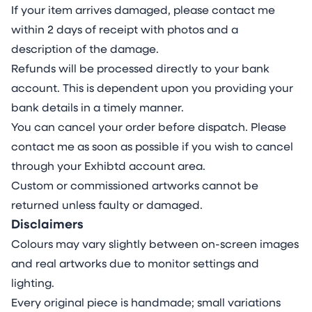
If your item arrives damaged, please contact me
within 2 days of receipt with photos and a
description of the damage.
Refunds will be processed directly to your bank
account. This is dependent upon you providing your
bank details in a timely manner.
You can cancel your order before dispatch. Please
contact me as soon as possible if you wish to cancel
through your Exhibtd account area.
Custom or commissioned artworks cannot be
returned unless faulty or damaged.
Disclaimers
Colours may vary slightly between on-screen images
and real artworks due to monitor settings and
lighting.
Every original piece is handmade; small variations