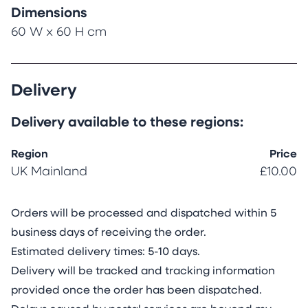
Dimensions
60 W x 60 H cm
Delivery
Delivery available to these regions:
Region
Price
UK Mainland
£10.00
Orders will be processed and dispatched within 5
business days of receiving the order.
Estimated delivery times: 5-10 days.
Delivery will be tracked and tracking information
provided once the order has been dispatched.