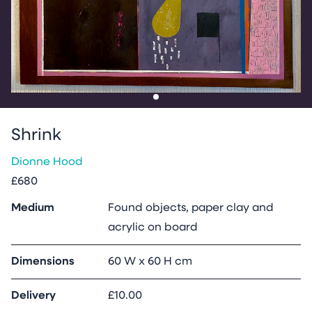
Go to slide
1
Shrink
Dionne Hood
£680
Medium
Found objects, paper clay and
acrylic on board
Dimensions
60 W x 60 H cm
Delivery
£10.00