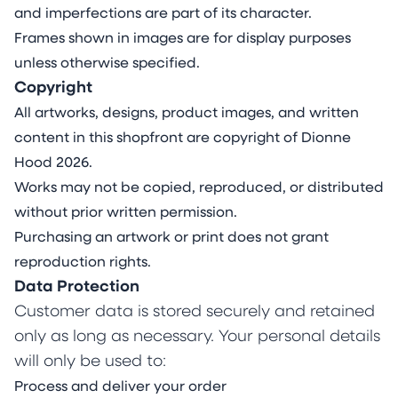
and imperfections are part of its character.
Frames shown in images are for display purposes
unless otherwise specified.
Copyright
All artworks, designs, product images, and written
content in this shopfront are copyright of Dionne
Hood 2026.
Works may not be copied, reproduced, or distributed
without prior written permission.
Purchasing an artwork or print does not grant
reproduction rights.
Data Protection
Customer data is stored securely and retained
only as long as necessary. Your personal details
will only be used to:
Process and deliver your order