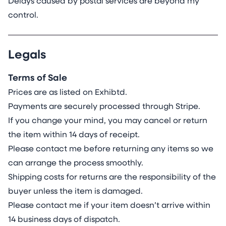
Delays caused by postal services are beyond my
control.
Legals
Terms of Sale
Prices are as listed on Exhibtd.
Payments are securely processed through Stripe.
If you change your mind, you may cancel or return
the item within 14 days of receipt.
Please contact me before returning any items so we
can arrange the process smoothly.
Shipping costs for returns are the responsibility of the
buyer unless the item is damaged.
Please contact me if your item doesn’t arrive within
14 business days of dispatch.