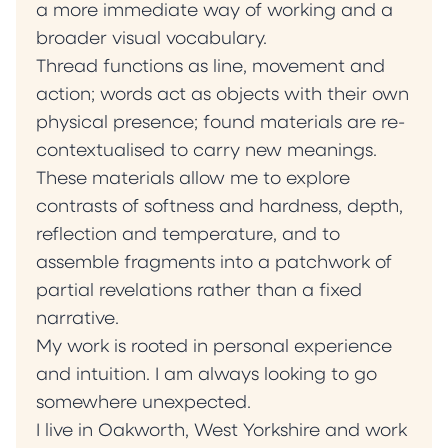
a more immediate way of working and a
broader visual vocabulary.
Thread functions as line, movement and
action; words act as objects with their own
physical presence; found materials are re-
contextualised to carry new meanings.
These materials allow me to explore
contrasts of softness and hardness, depth,
reflection and temperature, and to
assemble fragments into a patchwork of
partial revelations rather than a fixed
narrative.
My work is rooted in personal experience
and intuition. I am always looking to go
somewhere unexpected.
I live in Oakworth, West Yorkshire and work