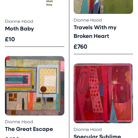
Dionne Hood
Dionne Hood
Travels With my
Moth Baby
Broken Heart
£10
£760
Dionne Hood
The Great Escape
Dionne Hood
Specular Sublime