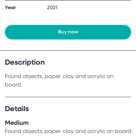
Year
2021
Buy now
Description
Found objects, paper clay and acrylic on
board.
Details
Medium
Found objects, paper clay and acrylic on board