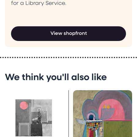
for a Library Service.
View shopfront
We think you'll also like