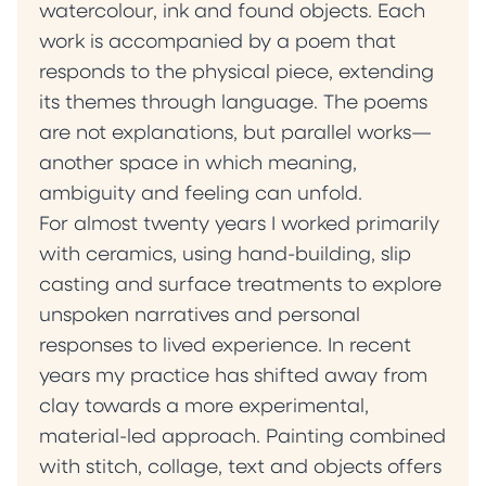
watercolour, ink and found objects. Each
work is accompanied by a poem that
responds to the physical piece, extending
its themes through language. The poems
are not explanations, but parallel works—
another space in which meaning,
ambiguity and feeling can unfold.
For almost twenty years I worked primarily
with ceramics, using hand-building, slip
casting and surface treatments to explore
unspoken narratives and personal
responses to lived experience. In recent
years my practice has shifted away from
clay towards a more experimental,
material-led approach. Painting combined
with stitch, collage, text and objects offers