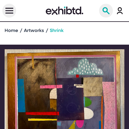
Home
Artworks
Shrink