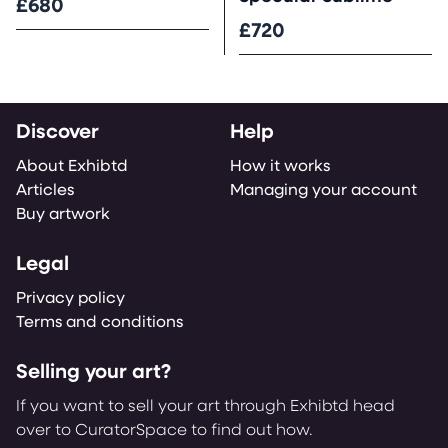
£680
£720
Discover
Help
About Exhibtd
How it works
Articles
Managing your account
Buy artwork
Legal
Privacy policy
Terms and conditions
Selling your art?
If you want to sell your art through Exhibtd head
over to CuratorSpace to find out how.