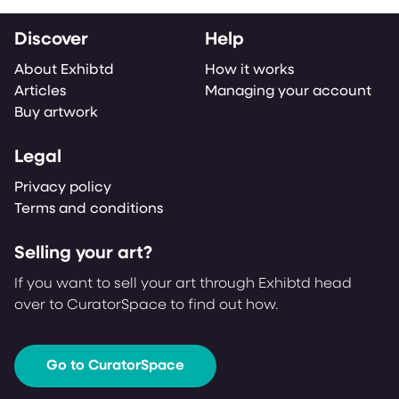
Discover
Help
About Exhibtd
How it works
Articles
Managing your account
Buy artwork
Legal
Privacy policy
Terms and conditions
Selling your art?
If you want to sell your art through Exhibtd head
over to CuratorSpace to find out how.
Go to CuratorSpace