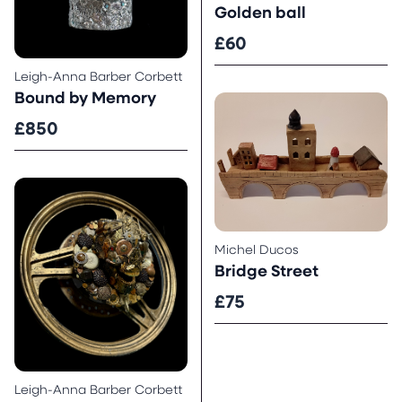
Golden ball
£60
Leigh-Anna Barber Corbett
Bound by Memory
£850
Michel Ducos
Bridge Street
£75
Leigh-Anna Barber Corbett