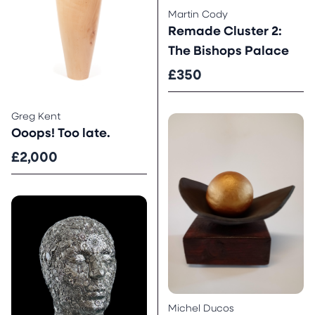
Martin Cody
Remade Cluster 2:
The Bishops Palace
£350
Greg Kent
Ooops! Too late.
£2,000
Michel Ducos