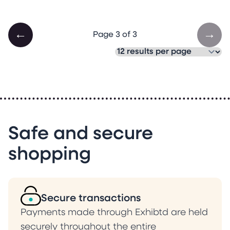
←
→
Page 3 of 3
Safe and secure
shopping
Secure transactions
Payments made through Exhibtd are held
securely throughout the entire