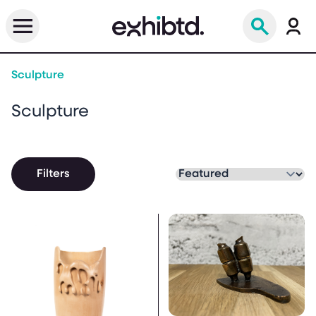
Sculpture
Sculpture
Filters