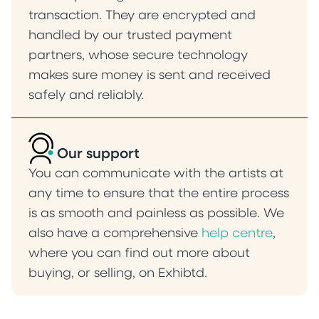
transaction. They are encrypted and
handled by our trusted payment
partners, whose secure technology
makes sure money is sent and received
safely and reliably.
Our support
You can communicate with the artists at
any time to ensure that the entire process
is as smooth and painless as possible. We
also have a comprehensive
help centre
,
where you can find out more about
buying, or selling, on Exhibtd.