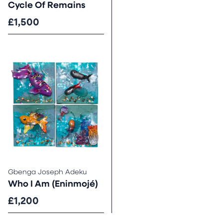
Cycle Of Remains
£1,500
Gbenga Joseph Adeku
Who I Am (Eninmojé)
£1,200