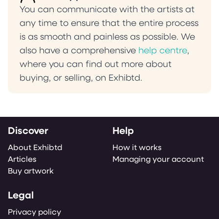
You can communicate with the artists at
any time to ensure that the entire process
is as smooth and painless as possible. We
also have a comprehensive
help centre
,
where you can find out more about
buying, or selling, on Exhibtd.
Discover
Help
About Exhibtd
How it works
Articles
Managing your account
Buy artwork
Legal
Privacy policy