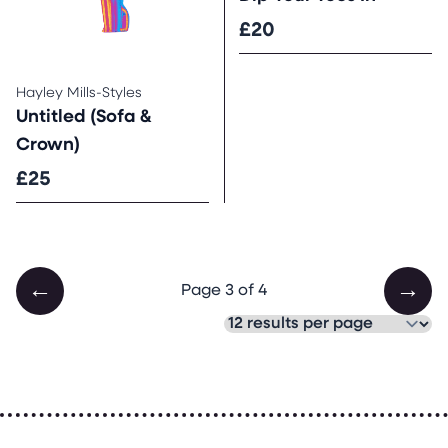
£20
Hayley Mills-Styles
Untitled (Sofa &
Crown)
£25
←
→
Page 3 of 4