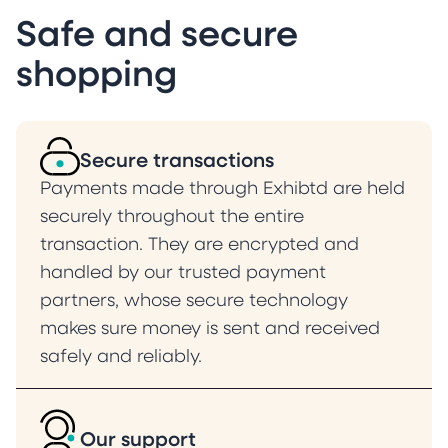
Safe and secure
shopping
Secure transactions
Payments made through Exhibtd are held
securely throughout the entire
transaction. They are encrypted and
handled by our trusted payment
partners, whose secure technology
makes sure money is sent and received
safely and reliably.
Our support