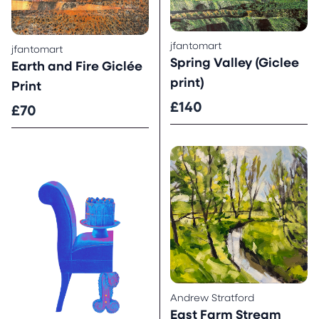
jfantomart
jfantomart
Spring Valley (Giclee
Earth and Fire Giclée
print)
Print
£140
£70
Andrew Stratford
East Farm Stream