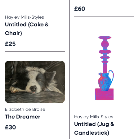
£60
Hayley Mills-Styles
Untitled (Cake &
Chair)
£25
Elizabeth de Broise
The Dreamer
Hayley Mills-Styles
Untitled (Jug &
£30
Candlestick)