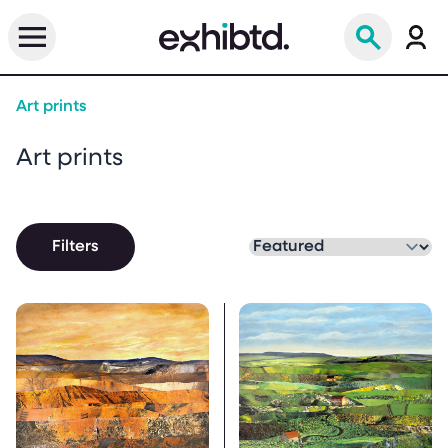
Art prints
Art prints
Filters