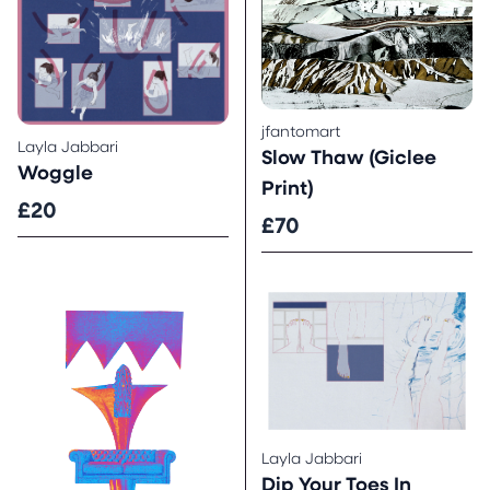
jfantomart
Layla Jabbari
Slow Thaw (Giclee
Woggle
Print)
£20
£70
Layla Jabbari
Dip Your Toes In