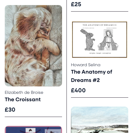
£25
Howard Selina
The Anatomy of
Dreams #2
£400
Elizabeth de Broise
The Croissant
£30