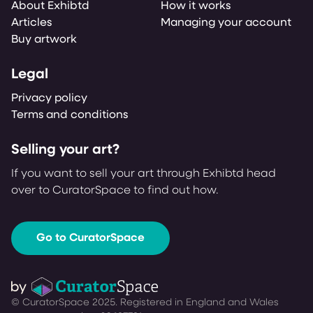
About Exhibtd
How it works
Articles
Managing your account
Buy artwork
Legal
Privacy policy
Terms and conditions
Selling your art?
If you want to sell your art through Exhibtd head
over to CuratorSpace to find out how.
Go to CuratorSpace
© CuratorSpace 2025. Registered in England and Wales