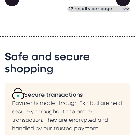
Safe and secure
shopping
Secure transactions
Payments made through Exhibtd are held
securely throughout the entire
transaction. They are encrypted and
handled by our trusted payment