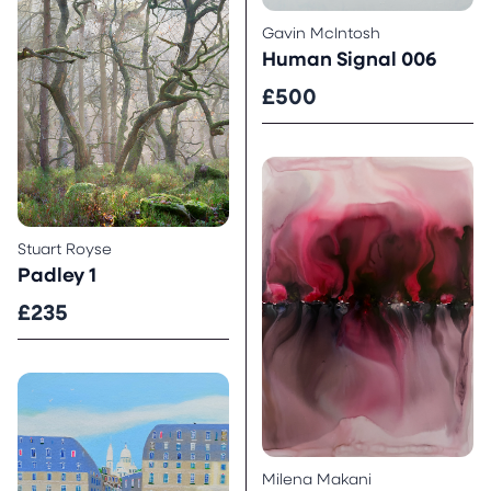
Gavin McIntosh
Human Signal 006
£500
Stuart Royse
Padley 1
£235
Milena Makani