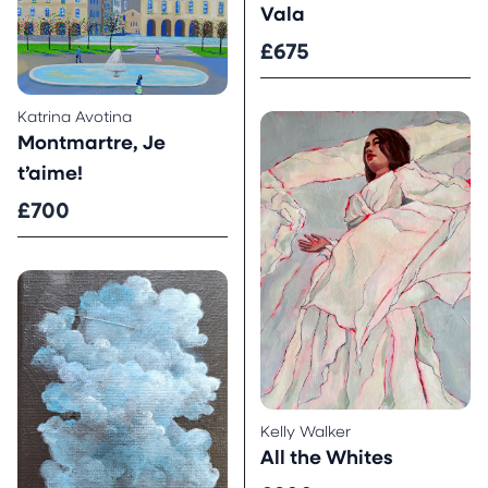
Vala
£675
Katrina Avotina
Montmartre, Je
t’aime!
£700
Kelly Walker
All the Whites