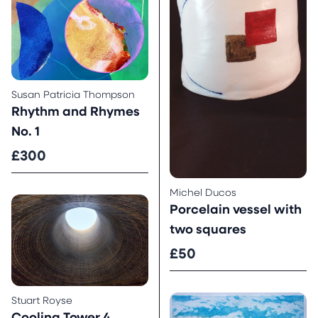
Susan Patricia Thompson
Rhythm and Rhymes
No. 1
£300
Michel Ducos
Porcelain vessel with
two squares
£50
Stuart Royse