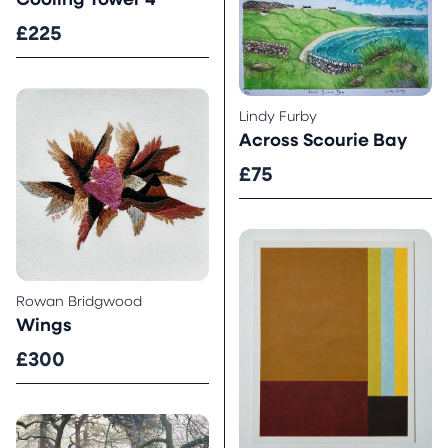
Cooling Tower 4
£225
Lindy Furby
Across Scourie Bay
£75
Rowan Bridgwood
Wings
£300