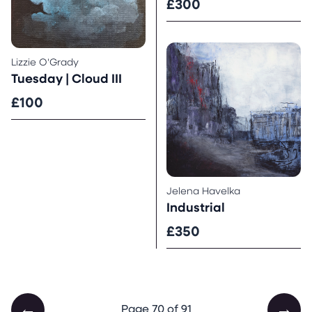
£300
Lizzie O'Grady
Tuesday | Cloud III
£100
Jelena Havelka
Industrial
£350
←
→
Page 70 of 91