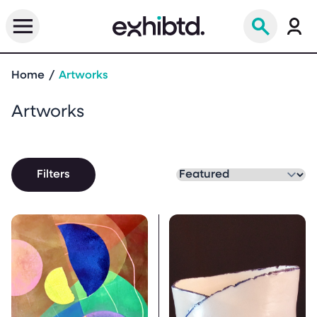
Home
Artworks
Artworks
Filters