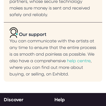
partners, whose secure technology
makes sure money is sent and received
safely and reliably.
Our support
You can communicate with the artists at
any time to ensure that the entire process
is as smooth and painless as possible. We
also have a comprehensive
help centre
,
where you can find out more about
buying, or selling, on Exhibtd.
Discover
Help