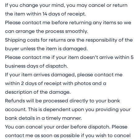
If you change your mind, you may cancel or return
the item within 14 days of receipt.
Please contact me before returning any items so we
can arrange the process smoothly.
Shipping costs for returns are the responsibility of the
buyer unless the item is damaged.
Please contact me if your item doesn’t arrive within
5
business days of dispatch.
If your item arrives damaged, please contact me
within 2 days of receipt with photos and a
description of the damage.
Refunds will be processed directly to your bank
account. This is dependent upon you providing your
bank details in a timely manner.
You can cancel your order before dispatch. Please
contact me as soon as possible if you wish to cancel