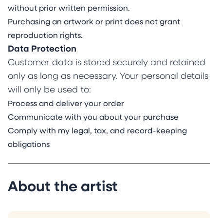
without prior written permission.
Purchasing an artwork or print does not grant
reproduction rights.
Data Protection
Customer data is stored securely and retained
only as long as necessary. Your personal details
will only be used to:
Process and deliver your order
Communicate with you about your purchase
Comply with my legal, tax, and record-keeping
obligations
About the artist