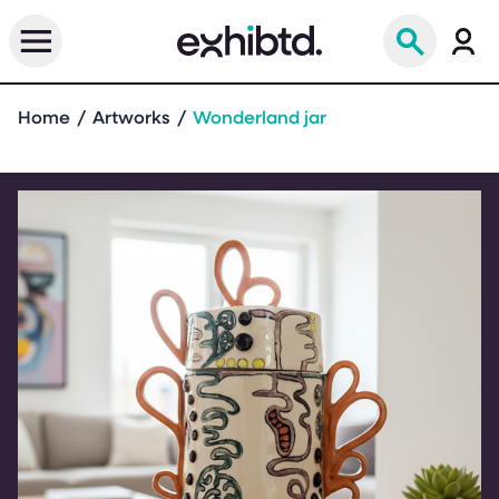
Home
Artworks
Wonderland jar