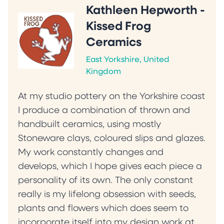
Kathleen Hepworth -
Kissed Frog
Ceramics
East Yorkshire, United
Kingdom
At my studio pottery on the Yorkshire coast
I produce a combination of thrown and
handbuilt ceramics, using mostly
Stoneware clays, coloured slips and glazes.
My work constantly changes and
develops, which I hope gives each piece a
personality of its own. The only constant
really is my lifelong obsession with seeds,
plants and flowers which does seem to
incorporate itself into my design work at