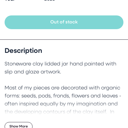
Out of stock
Description
Stoneware clay lidded jar hand painted with
slip and glaze artwork.
Most of my pieces are decorated with organic
forms: seeds, pods, fronds, flowers and leaves -
often inspired equally by my imagination and
the developing contours of the clay itself. In
this piece the ornate curves and loops evolved
Show More