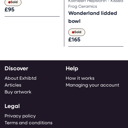
Kathleen Hepworth - Kissed
Sold
Frog Ceramics
£95
Wonderland lidded
bowl
Sold
£165
Discover
Help
About Exhibtd
How it works
Articles
Managing your account
Buy artwork
Legal
Privacy policy
Terms and conditions