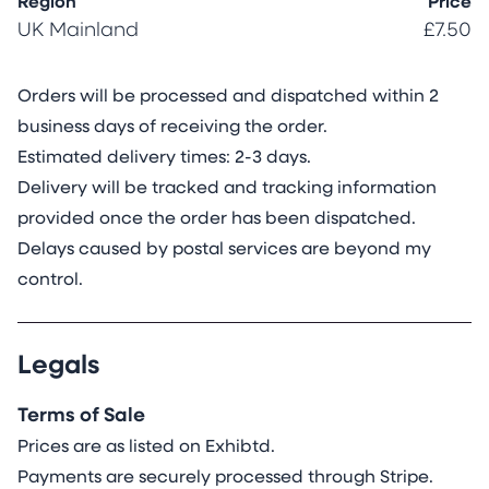
Region
Price
UK Mainland
£7.50
Orders will be processed and dispatched within
2
business days of receiving the order.
Estimated delivery times: 2-3 days.
Delivery will be tracked and tracking information
provided once the order has been dispatched.
Delays caused by postal services are beyond my
control.
Legals
Terms of Sale
Prices are as listed on Exhibtd.
Payments are securely processed through Stripe.