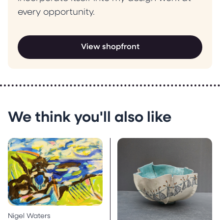
every opportunity.
View shopfront
We think you'll also like
Nigel Waters