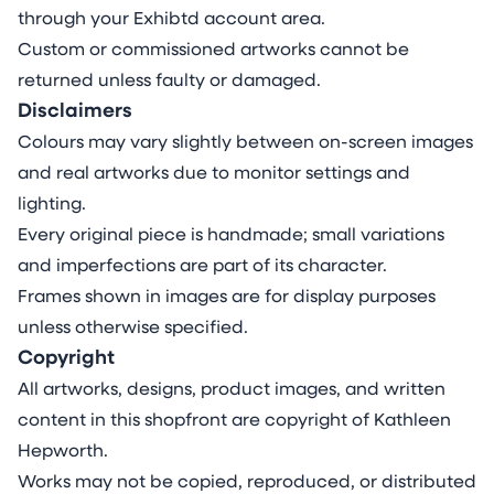
through your Exhibtd account area.
Custom or commissioned artworks cannot be
returned unless faulty or damaged.
Disclaimers
Colours may vary slightly between on-screen images
and real artworks due to monitor settings and
lighting.
Every original piece is handmade; small variations
and imperfections are part of its character.
Frames shown in images are for display purposes
unless otherwise specified.
Copyright
All artworks, designs, product images, and written
content in this shopfront are copyright of Kathleen
Hepworth.
Works may not be copied, reproduced, or distributed