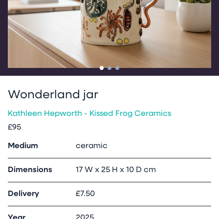
Go to slide
Go to slide
Go to slide
1
2
3
Wonderland jar
Kathleen Hepworth - Kissed Frog Ceramics
£95
Medium
ceramic
Dimensions
17 W x 25 H x 10 D cm
Delivery
£7.50
Year
2025