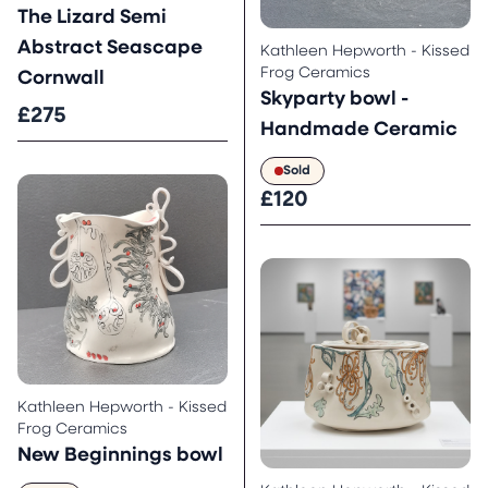
The Lizard Semi
Abstract Seascape
Kathleen Hepworth - Kissed
Frog Ceramics
Cornwall
Skyparty bowl -
£275
Handmade Ceramic
Sold
£120
Kathleen Hepworth - Kissed
Frog Ceramics
New Beginnings bowl