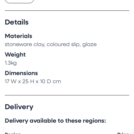
simultaneously with the applied decorative slip
painting as a natural part of the
transformation of lump of mud into finished
Details
ceramic.
Materials
stoneware clay, coloured slip, glaze
Weight
1.3kg
Dimensions
17 W x 25 H x 10 D cm
Delivery
Delivery available to these regions: