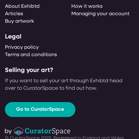
About Exhibtd
How it works
Articles
Managing your account
Buy artwork
Legal
Privacy policy
Terms and conditions
Selling your art?
If you want to sell your art through Exhibtd head
over to CuratorSpace to find out how.
Go to CuratorSpace
© CuratorSpace 2025. Registered in England and Wales