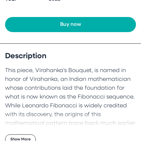
Buy now
Description
This piece, Virahanka’s Bouquet, is named in
honor of Virahanka, an Indian mathematician
whose contributions laid the foundation for
what is now known as the Fibonacci sequence.
While Leonardo Fibonacci is widely credited
with its discovery, the origins of this
mathematical pattern trace back much earlier
—to Pingala (c. 200 BC) and later Virahanka (c.
Show More