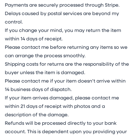
competition, where likes and comments serve
Payments are securely processed through Stripe.
as social validation. They allow individuals to
Delays caused by postal services are beyond my
showcase their “personal assets” to a global
control.
audience, reinforcing desirability and influence.
If you change your mind, you may return the item
Jake enhances his beauty with tattoos inspired
within 14 days of receipt.
by Eastern traditions, adapted to appeal to a
Please contact me before returning any items so we
global audience connected through his mobile
can arrange the process smoothly.
phone—a symbol of the hive mind that is his
Shipping costs for returns are the responsibility of the
following. This raises questions about identity,
buyer unless the item is damaged.
self-presentation, and the role of technology in
Please contact me if your item doesn’t arrive within
shaping our evolution.
14 business days of dispatch.
Virahanka’s Bouquet reflects on how humans
If your item arrives damaged, please contact me
draw from nature to enhance themselves, how
within 21 days of receipt with photos and a
technology and biology intertwine, and how
description of the damage.
narratives—both historical and personal—are
Refunds will be processed directly to your bank
constructed, recycled, and reimagined over
account. This is dependent upon you providing your