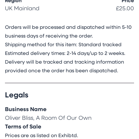
and time. These patterns evoke a universal
Region
Price
understanding and connect us to ancient
UK Mainland
£25.00
civilizations, highlighting the continuity of
symbolic expression.
Orders will be processed and dispatched within 5-10
I am fascinated by how tattoos serve as a form
business days of receiving the order.
of visual communication—both personal and
Shipping method for this item: Standard tracked
global. They embody identity, spirituality, and
Estimated delivery times: 2-14 days/up to 2 weeks.
cultural exchange. In this work, I incorporate
Delivery will be tracked and tracking information
emojis and hashtags such as #apex and
provided once the order has been dispatched.
#Alpha, along with a fire emoji, referencing
Jake’s online persona and the digital language
Legals
we use to express power, desirability, and
status.
Business Name
This piece also questions the biological and
Oliver Bliss, A Room Of Our Own
evolutionary function of social media. Platforms
Terms of Sale
like Instagram have become arenas for tribal
Prices are as listed on Exhibtd.