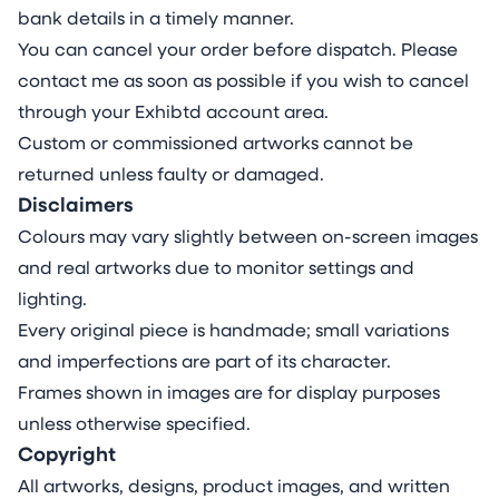
time. It invites viewers to consider who controls
bank details in a timely manner.
these narratives, how they evolve, and what
You can cancel your order before dispatch. Please
they reveal about our collective journey.
contact me as soon as possible if you wish to cancel
For further information about the construction
through your Exhibtd account area.
and themes of this piece please click this link.
Custom or commissioned artworks cannot be
returned unless faulty or damaged.
Disclaimers
Colours may vary slightly between on-screen images
and real artworks due to monitor settings and
lighting.
Every original piece is handmade; small variations
and imperfections are part of its character.
Frames shown in images are for display purposes
unless otherwise specified.
Copyright
All artworks, designs, product images, and written