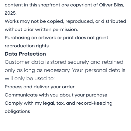
content in this shopfront are copyright of Oliver Bliss,
2025.
Works may not be copied, reproduced, or distributed
without prior written permission.
Purchasing an artwork or print does not grant
reproduction rights.
Data Protection
Customer data is stored securely and retained
only as long as necessary. Your personal details
will only be used to:
Process and deliver your order
Communicate with you about your purchase
Comply with my legal, tax, and record-keeping
obligations