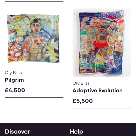
Oly Bliss
Pilgrim
Oly Bliss
£4,500
Adaptive Evolution
£5,500
Discover
Help