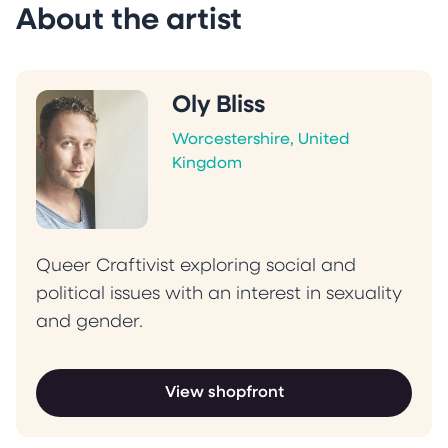
About the artist
Oly Bliss
Worcestershire, United
Kingdom
Queer Craftivist exploring social and
political issues with an interest in sexuality
and gender.
View shopfront