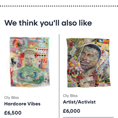
We think you'll also like
Oly Bliss
Oly Bliss
Artist/Activist
Hardcore Vibes
£6,000
£6,500