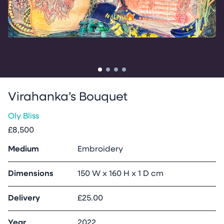
Go to slide
Go to slide
Go to slide
Go to slide
1
2
3
4
Virahanka’s Bouquet
Oly Bliss
£8,500
Medium
Embroidery
Dimensions
150 W x 160 H x 1 D cm
Delivery
£25.00
Year
2022