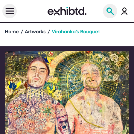
Home
Artworks
Virahanka’s Bouquet