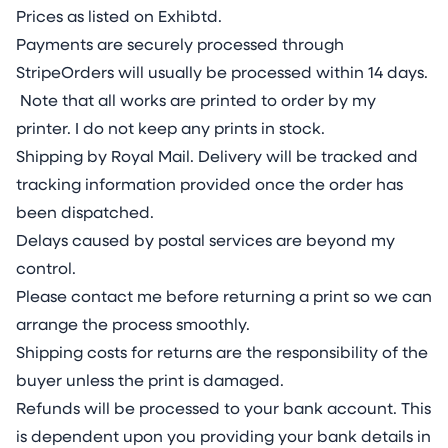
Prices as listed on Exhibtd.
Payments are securely processed through
StripeOrders will usually be processed within 14 days.
Note that all works are printed to order by my
printer. I do not keep any prints in stock.
Shipping by Royal Mail. Delivery will be tracked and
tracking information provided once the order has
been dispatched.
Delays caused by postal services are beyond my
control.
Please contact me before returning a print so we can
arrange the process smoothly.
Shipping costs for returns are the responsibility of the
buyer unless the print is damaged.
Refunds will be processed to your bank account. This
is dependent upon you providing your bank details in