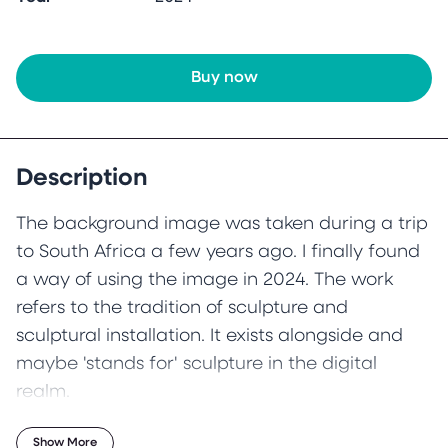
Buy now
Description
The background image was taken during a trip
to South Africa a few years ago. I finally found
a way of using the image in 2024. The work
refers to the tradition of sculpture and
sculptural installation. It exists alongside and
maybe 'stands for' sculpture in the digital
realm.
Show More