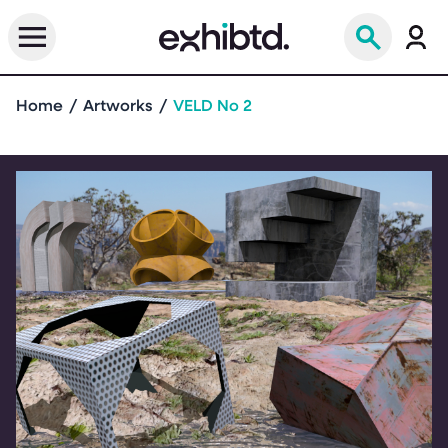
Home
Artworks
VELD No 2