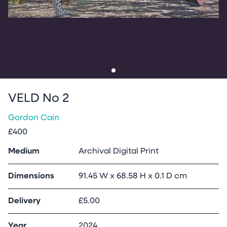
Go to slide
1
VELD No 2
Gordon Cain
£400
Medium
Archival Digital Print
Dimensions
91.45 W x 68.58 H x 0.1 D cm
Delivery
£5.00
Year
2024