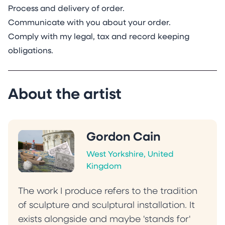
Process and delivery of order.
Communicate with you about your order.
Comply with my legal, tax and record keeping
obligations.
About the artist
Gordon Cain
West Yorkshire, United
Kingdom
The work I produce refers to the tradition
of sculpture and sculptural installation. It
exists alongside and maybe 'stands for'