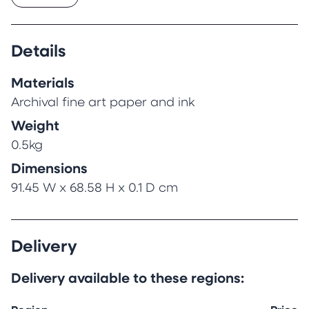
Details
Materials
Archival fine art paper and ink
Weight
0.5kg
Dimensions
91.45 W x 68.58 H x 0.1 D cm
Delivery
Delivery available to these regions: