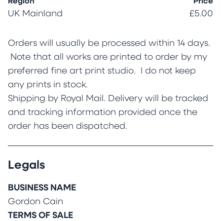
Region
Price
UK Mainland
£5.00
Orders will usually be processed within 14 days.
Note that all works are printed to order by my
preferred fine art print studio. I do not keep
any prints in stock.
Shipping by Royal Mail. Delivery will be tracked
and tracking information provided once the
order has been dispatched.
Legals
BUSINESS NAME
Gordon Cain
TERMS OF SALE