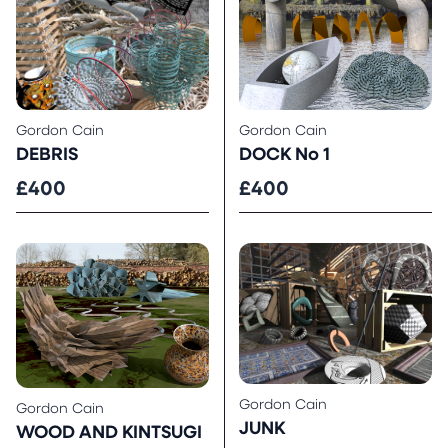
Gordon Cain
Gordon Cain
DOCK No 1
DEBRIS
£400
£400
Gordon Cain
Gordon Cain
JUNK
WOOD AND KINTSUGI