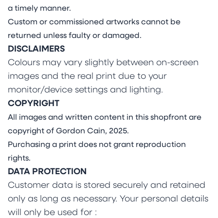
a timely manner.
Custom or commissioned artworks cannot be
returned unless faulty or damaged.
DISCLAIMERS
Colours may vary slightly between on-screen
images and the real print due to your
monitor/device settings and lighting.
COPYRIGHT
All images and written content in this shopfront are
copyright of Gordon Cain, 2025.
Purchasing a print does not grant reproduction
rights.
DATA PROTECTION
Customer data is stored securely and retained
only as long as necessary. Your personal details
will only be used for :