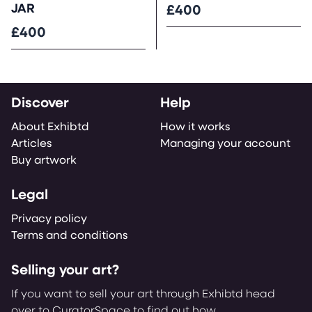
JAR
£400
£400
Discover
Help
About Exhibtd
How it works
Articles
Managing your account
Buy artwork
Legal
Privacy policy
Terms and conditions
Selling your art?
If you want to sell your art through Exhibtd head
over to CuratorSpace to find out how.