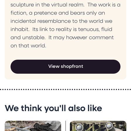
sculpture in the virtual realm. The work is a
fiction, a pretence and bears only an
incidental resemblance to the world we
inhabit. Its link to reality is tenuous, fluid
and unstable. It may however comment
on that world.
View shopfront
We think you'll also like