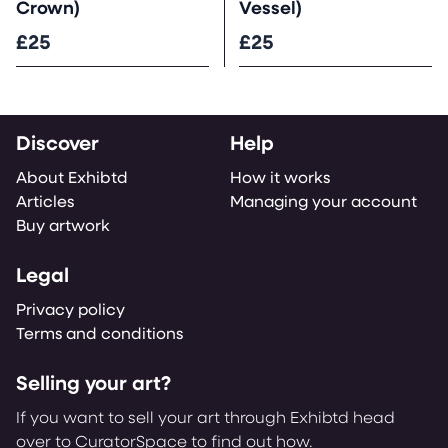
Crown)
Vessel)
£25
£25
Discover
Help
About Exhibtd
How it works
Articles
Managing your account
Buy artwork
Legal
Privacy policy
Terms and conditions
Selling your art?
If you want to sell your art through Exhibtd head
over to CuratorSpace to find out how.