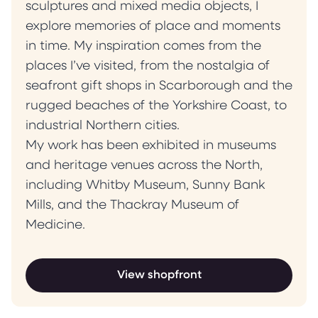
sculptures and mixed media objects, I
explore memories of place and moments
in time. My inspiration comes from the
places I’ve visited, from the nostalgia of
seafront gift shops in Scarborough and the
rugged beaches of the Yorkshire Coast, to
industrial Northern cities.
My work has been exhibited in museums
and heritage venues across the North,
including Whitby Museum, Sunny Bank
Mills, and the Thackray Museum of
Medicine.
View shopfront