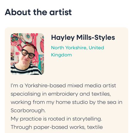
About the artist
Hayley Mills-Styles
North Yorkshire, United
Kingdom
I’m a Yorkshire-based mixed media artist
specialising in embroidery and textiles,
working from my home studio by the sea in
Scarborough.
My practice is rooted in storytelling.
Through paper-based works, textile