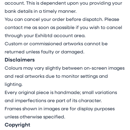
account. This is dependent upon you providing your
bank details in a timely manner.
You can cancel your order before dispatch. Please
contact me as soon as possible if you wish to cancel
through your Exhibtd account area.
Custom or commissioned artworks cannot be
returned unless faulty or damaged.
Disclaimers
Colours may vary slightly between on-screen images
and real artworks due to monitor settings and
lighting.
Every original piece is handmade; small variations
and imperfections are part of its character.
Frames shown in images are for display purposes
unless otherwise specified.
Copyright