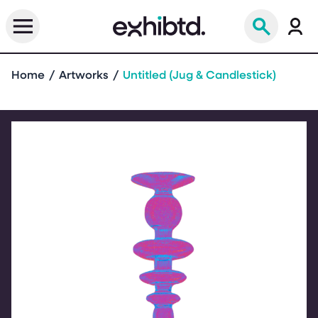
Home
Artworks
Untitled (Jug & Candlestick)