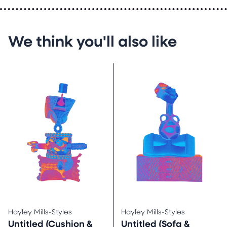
We think you'll also like
Hayley Mills-Styles
Hayley Mills-Styles
Untitled (Cushion &
Untitled (Sofa &