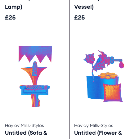
Lamp)
Vessel)
£25
£25
Hayley Mills-Styles
Hayley Mills-Styles
Untitled (Sofa &
Untitled (Flower &