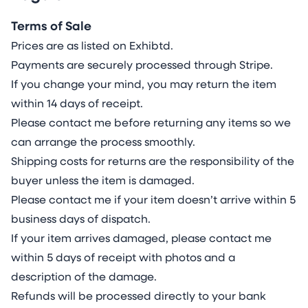
Terms of Sale
Prices are as listed on Exhibtd.
Payments are securely processed through Stripe.
If you change your mind, you may return the item
within 14 days of receipt.
Please contact me before returning any items so we
can arrange the process smoothly.
Shipping costs for returns are the responsibility of the
buyer unless the item is damaged.
Please contact me if your item doesn’t arrive within 5
business days of dispatch.
If your item arrives damaged, please contact me
within 5 days of receipt with photos and a
description of the damage.
Refunds will be processed directly to your bank