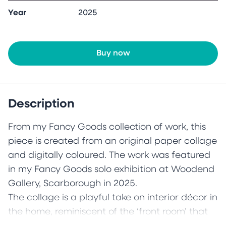
Year
2025
Buy now
Description
From my Fancy Goods collection of work, this
piece is created from an original paper collage
and digitally coloured. The work was featured
in my Fancy Goods solo exhibition at Woodend
Gallery, Scarborough in 2025.
The collage is a playful take on interior décor in
the home, reminiscent of the ‘front room’ that