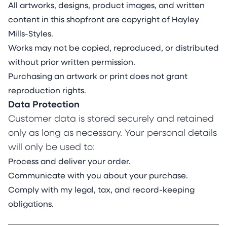
All artworks, designs, product images, and written
content in this shopfront are copyright of Hayley
Mills-Styles.
Works may not be copied, reproduced, or distributed
without prior written permission.
Purchasing an artwork or print does not grant
reproduction rights.
Data Protection
Customer data is stored securely and retained
only as long as necessary. Your personal details
will only be used to:
Process and deliver your order.
Communicate with you about your purchase.
Comply with my legal, tax, and record-keeping
obligations.