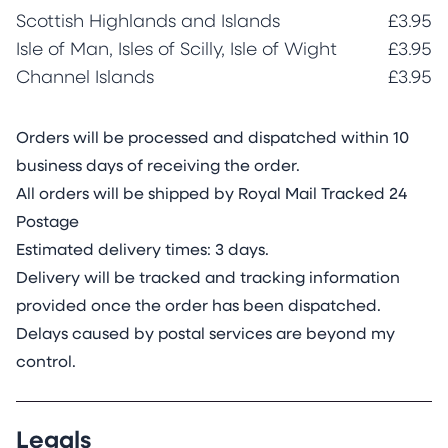
Scottish Highlands and Islands
£3.95
Isle of Man, Isles of Scilly, Isle of Wight
£3.95
Channel Islands
£3.95
Orders will be processed and dispatched within 10
business days of receiving the order.
All orders will be shipped by Royal Mail Tracked 24
Postage
Estimated delivery times: 3 days.
Delivery will be tracked and tracking information
provided once the order has been dispatched.
Delays caused by postal services are beyond my
control.
Legals