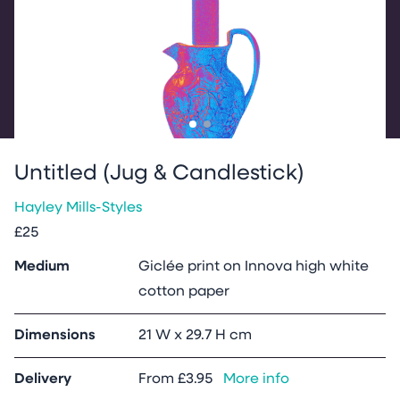
Go to slide
Go to slide
1
2
Untitled (Jug & Candlestick)
Hayley Mills-Styles
£25
Medium
Giclée print on Innova high white
cotton paper
Dimensions
21 W x 29.7 H cm
Delivery
From
£3.95
More info