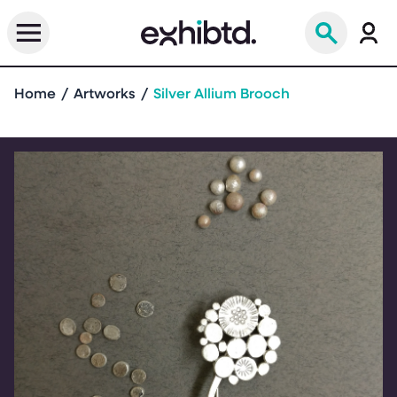
Home
Artworks
Silver Allium Brooch