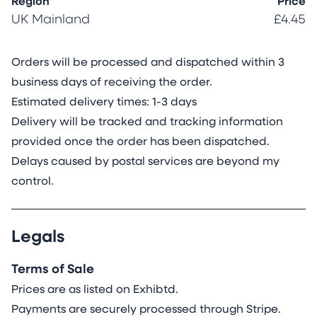
Region
Price
UK Mainland
£4.45
Orders will be processed and dispatched within 3
business days of receiving the order.
Estimated delivery times: 1-3 days
Delivery will be tracked and tracking information
provided once the order has been dispatched.
Delays caused by postal services are beyond my
control.
Legals
Terms of Sale
Prices are as listed on Exhibtd.
Payments are securely processed through Stripe.