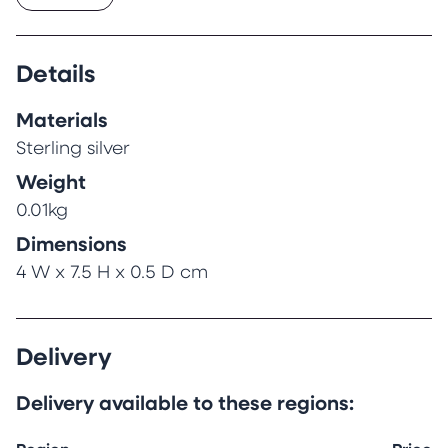
The brooch has a silver pin and safety catch
for attaching to clothes and has been
hallmarked.
Details
Materials
Sterling silver
Weight
0.01kg
Dimensions
4 W x 7.5 H x 0.5 D cm
Delivery
Delivery available to these regions: