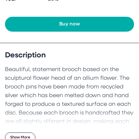
Buy now
Description
Beautiful, statement brooch based on the
sculptural flower head of an allium flower. The
brooch pins have been made from recycled
silver which has been melted down and hand
forged to produce a textured surface on each
disc. Because each brooch is handcrafted they
are all slightly diferent in design, making each
one unique.
Show More