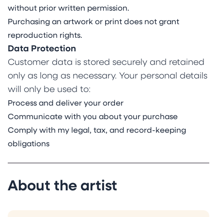
without prior written permission.
Purchasing an artwork or print does not grant
reproduction rights.
Data Protection
Customer data is stored securely and retained
only as long as necessary. Your personal details
will only be used to:
Process and deliver your order
Communicate with you about your purchase
Comply with my legal, tax, and record-keeping
obligations
About the artist