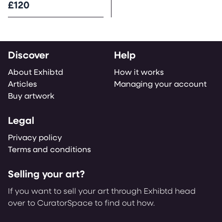
£120
Discover
Help
About Exhibtd
How it works
Articles
Managing your account
Buy artwork
Legal
Privacy policy
Terms and conditions
Selling your art?
If you want to sell your art through Exhibtd head
over to CuratorSpace to find out how.