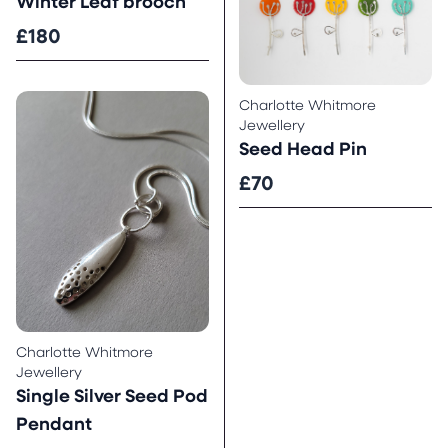
Winter Leaf brooch
£180
Charlotte Whitmore
Jewellery
Seed Head Pin
£70
Charlotte Whitmore
Jewellery
Single Silver Seed Pod
Pendant