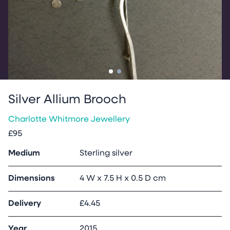
Go to slide
Go to slide
1
2
Silver Allium Brooch
Charlotte Whitmore Jewellery
£95
Medium
Sterling silver
Dimensions
4 W x 7.5 H x 0.5 D cm
Delivery
£4.45
Year
2015