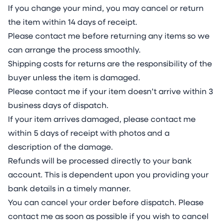
If you change your mind, you may cancel or return
the item within 14 days of receipt.
Please contact me before returning any items so we
can arrange the process smoothly.
Shipping costs for returns are the responsibility of the
buyer unless the item is damaged.
Please contact me if your item doesn’t arrive within 3
business days of dispatch.
If your item arrives damaged, please contact me
within 5 days of receipt with photos and a
description of the damage.
Refunds will be processed directly to your bank
account. This is dependent upon you providing your
bank details in a timely manner.
You can cancel your order before dispatch. Please
contact me as soon as possible if you wish to cancel