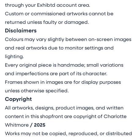
through your Exhibtd account area.
Custom or commissioned artworks cannot be
returned unless faulty or damaged.
Disclaimers
Colours may vary slightly between on-screen images
and real artworks due to monitor settings and
lighting.
Every original piece is handmade; small variations
and imperfections are part of its character.
Frames shown in images are for display purposes
unless otherwise specified.
Copyright
All artworks, designs, product images, and written
content in this shopfront are copyright of Charlotte
Whitmore
/ 2025
Works may not be copied, reproduced, or distributed