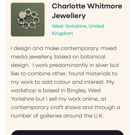
Charlotte Whitmore
Jewellery
West Yorkshire, United
Kingdom
I design and make contemporary, mixed
media jewellery, based on botanical
design. I work predominantly in silver but
like to combine other, found materials to
my work to add colour and interest. My
workshop is based in Bingley, West
Yorkshire but I sell my work online, at
contemporary craft shows and through a
number of galleries around the U.K.