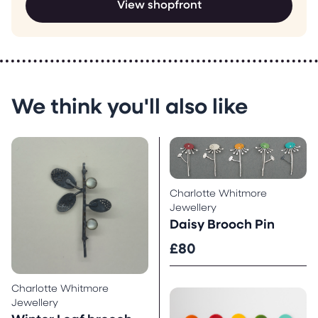
View shopfront
We think you'll also like
Charlotte Whitmore
Jewellery
Daisy Brooch Pin
£80
Charlotte Whitmore
Jewellery