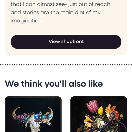
that I can almost see- just out of reach
and stories are the main diet of my
imagination.
View shopfront
We think you'll also like