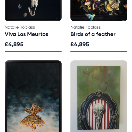
Natalie Toplass
Natalie Toplass
Viva Los Meurtos
Birds of a feather
£4,895
£4,895