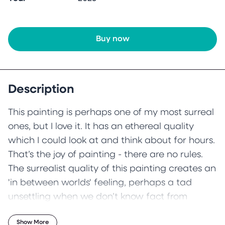
Buy now
Description
This painting is perhaps one of my most surreal
ones, but I love it. It has an ethereal quality
which I could look at and think about for hours.
That’s the joy of painting - there are no rules.
The surrealist quality of this painting creates an
'in between worlds' feeling, perhaps a tad
unsettling when we don’t know fact from
fiction.
Show More