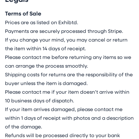
Legals
Terms of Sale
Prices are as listed on Exhibtd.
Payments are securely processed through Stripe.
If you change your mind, you may cancel or return
the item within 14 days of receipt.
Please contact me before returning any items so we
can arrange the process smoothly.
Shipping costs for returns are the responsibility of the
buyer unless the item is damaged.
Please contact me if your item doesn’t arrive within
10 business days of dispatch.
If your item arrives damaged, please contact me
within 1 days of receipt with photos and a description
of the damage.
Refunds will be processed directly to your bank