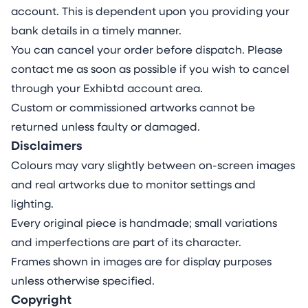
account. This is dependent upon you providing your
bank details in a timely manner.
You can cancel your order before dispatch. Please
contact me as soon as possible if you wish to cancel
through your Exhibtd account area.
Custom or commissioned artworks cannot be
returned unless faulty or damaged.
Disclaimers
Colours may vary slightly between on-screen images
and real artworks due to monitor settings and
lighting.
Every original piece is handmade; small variations
and imperfections are part of its character.
Frames shown in images are for display purposes
unless otherwise specified.
Copyright