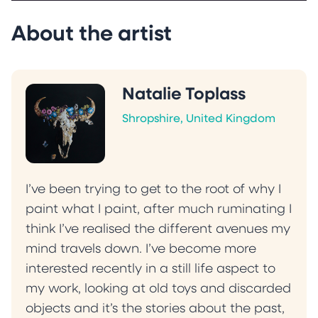
About the artist
Natalie Toplass
Shropshire, United Kingdom
I’ve been trying to get to the root of why I
paint what I paint, after much ruminating I
think I’ve realised the different avenues my
mind travels down. I’ve become more
interested recently in a still life aspect to
my work, looking at old toys and discarded
objects and it’s the stories about the past,