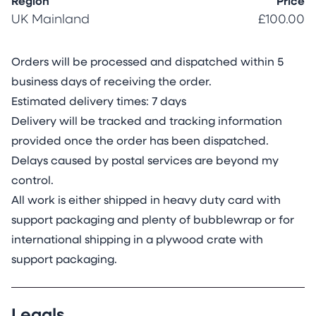
Region
Price
UK Mainland
£100.00
Orders will be processed and dispatched within 5
business days of receiving the order.
Estimated delivery times: 7 days
Delivery will be tracked and tracking information
provided once the order has been dispatched.
Delays caused by postal services are beyond my
control.
All work is either shipped in heavy duty card with
support packaging and plenty of bubblewrap or for
international shipping in a plywood crate with
support packaging.