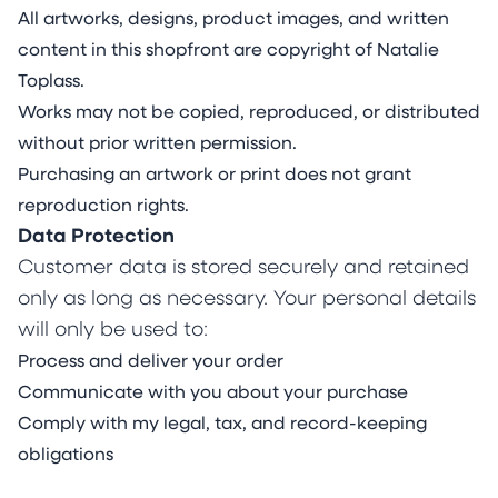
All artworks, designs, product images, and written
content in this shopfront are copyright of Natalie
Toplass.
Works may not be copied, reproduced, or distributed
without prior written permission.
Purchasing an artwork or print does not grant
reproduction rights.
Data Protection
Customer data is stored securely and retained
only as long as necessary. Your personal details
will only be used to:
Process and deliver your order
Communicate with you about your purchase
Comply with my legal, tax, and record-keeping
obligations