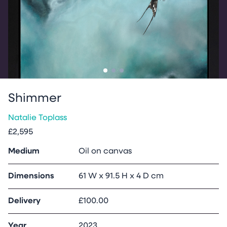
Go to slide
Go to slide
Go to slide
1
2
3
Shimmer
Natalie Toplass
£2,595
Medium
Oil on canvas
Dimensions
61 W x 91.5 H x 4 D cm
Delivery
£100.00
Year
2023