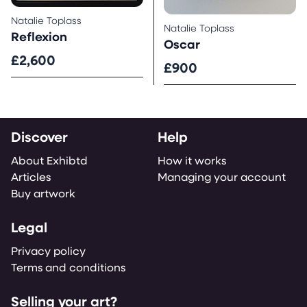
Natalie Toplass
Natalie Toplass
Reflexion
Oscar
£2,600
£900
Discover
Help
About Exhibtd
How it works
Articles
Managing your account
Buy artwork
Legal
Privacy policy
Terms and conditions
Selling your art?