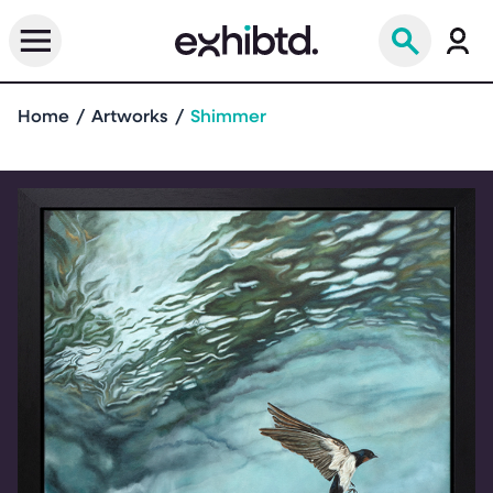
Home
Artworks
Shimmer