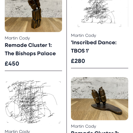
Martin Cody
Martin Cody
'Inscribed Dance:
Remade Cluster 1:
TBOS 1'
The Bishops Palace
£280
£450
Martin Cody
Martin Cody