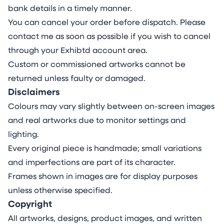
bank details in a timely manner.
You can cancel your order before dispatch. Please
contact me as soon as possible if you wish to cancel
through your Exhibtd account area.
Custom or commissioned artworks cannot be
returned unless faulty or damaged.
Disclaimers
Colours may vary slightly between on-screen images
and real artworks due to monitor settings and
lighting.
Every original piece is handmade; small variations
and imperfections are part of its character.
Frames shown in images are for display purposes
unless otherwise specified.
Copyright
All artworks, designs, product images, and written