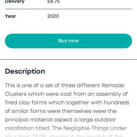
Delivery
£8.75
Year
2020
Buy now
Description
This is one of a set of three different Remade
Clusters which were cast from an assembly of
fired clay forms which together with hundreds
of similar forms were themselves were the
principal material aspect a large outdoor
installation titled, The Negligible Things Under