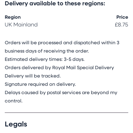
Delivery available to these regions:
Region
Price
UK Mainland
£8.75
Orders will be processed and dispatched within 3
business days of receiving the order.
Estimated delivery times: 3-5 days.
Orders delivered by Royal Mail Special Delivery
Delivery will be tracked.
Signature required on delivery.
Delays caused by postal services are beyond my
control.
Legals