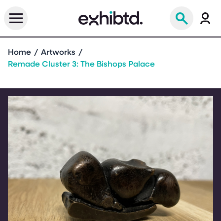
Home
Artworks
Remade Cluster 3: The Bishops Palace