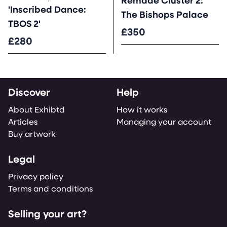
Remade Cluster 2:
'Inscribed Dance:
The Bishops Palace
TBOS 2'
£350
£280
Discover
Help
About Exhibtd
How it works
Articles
Managing your account
Buy artwork
Legal
Privacy policy
Terms and conditions
Selling your art?