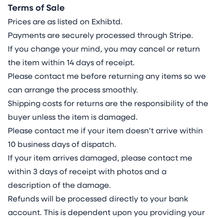
Terms of Sale
Prices are as listed on Exhibtd.
Payments are securely processed through Stripe.
If you change your mind, you may cancel or return
the item within 14 days of receipt.
Please contact me before returning any items so we
can arrange the process smoothly.
Shipping costs for returns are the responsibility of the
buyer unless the item is damaged.
Please contact me if your item doesn’t arrive within
10 business days of dispatch.
If your item arrives damaged, please contact me
within 3 days of receipt with photos and a
description of the damage.
Refunds will be processed directly to your bank
account. This is dependent upon you providing your