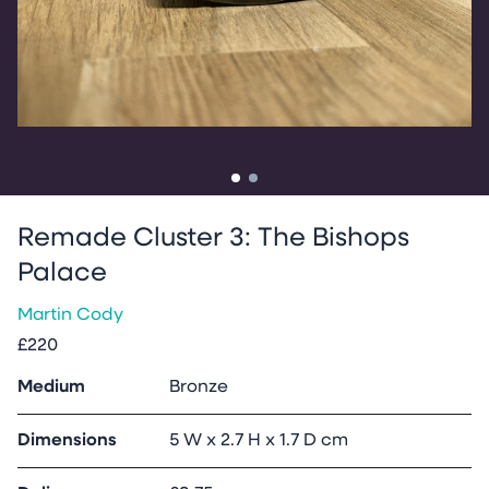
Go to slide
Go to slide
1
2
Remade Cluster 3: The Bishops
Palace
Martin Cody
£220
Medium
Bronze
Dimensions
5 W x 2.7 H x 1.7 D cm