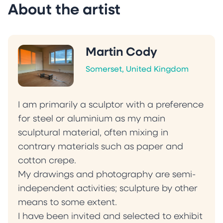
About the artist
Martin Cody
Somerset, United Kingdom
I am primarily a sculptor with a preference
for steel or aluminium as my main
sculptural material, often mixing in
contrary materials such as paper and
cotton crepe.
My drawings and photography are semi-
independent activities; sculpture by other
means to some extent.
I have been invited and selected to exhibit