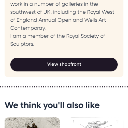
work in a number of galleries in the
southwest of UK, including the Royal West
of England Annual Open and Wells Art
Contemporay.
I am a member of the Royal Society of
Sculptors.
View shopfront
We think you'll also like