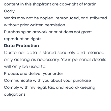
content in this shopfront are copyright of Martin
Cody.
Works may not be copied, reproduced, or distributed
without prior written permission.
Purchasing an artwork or print does not grant
reproduction rights.
Data Protection
Customer data is stored securely and retained
only as long as necessary. Your personal details
will only be used to:
Process and deliver your order
Communicate with you about your purchase
Comply with my legal, tax, and record-keeping
obligations