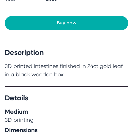
Buy now
Description
3D printed intestines finished in 24ct gold leaf
in a black wooden box.
Details
Medium
3D printing
Dimensions