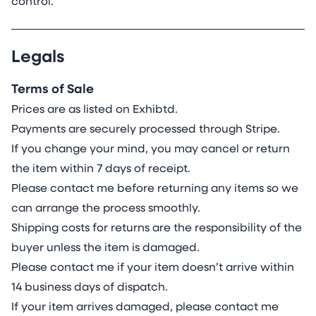
control.
Legals
Terms of Sale
Prices are as listed on Exhibtd.
Payments are securely processed through Stripe.
If you change your mind, you may cancel or return
the item within 7 days of receipt.
Please contact me before returning any items so we
can arrange the process smoothly.
Shipping costs for returns are the responsibility of the
buyer unless the item is damaged.
Please contact me if your item doesn’t arrive within
14
business days of dispatch.
If your item arrives damaged, please contact me