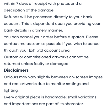
within 7 days of receipt with photos and a
description of the damage.
Refunds will be processed directly to your bank
account. This is dependent upon you providing your
bank details in a timely manner.
You can cancel your order before dispatch. Please
contact me as soon as possible if you wish to cancel
through your Exhibtd account area.
Custom or commissioned artworks cannot be
returned unless faulty or damaged.
Disclaimers
Colours may vary slightly between on-screen images
and real artworks due to monitor settings and
lighting.
Every original piece is handmade; small variations
and imperfections are part of its character.