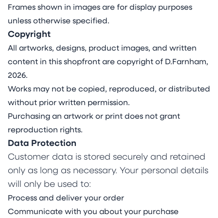
Frames shown in images are for display purposes
unless otherwise specified.
Copyright
All artworks, designs, product images, and written
content in this shopfront are copyright of D.Farnham,
2026.
Works may not be copied, reproduced, or distributed
without prior written permission.
Purchasing an artwork or print does not grant
reproduction rights.
Data Protection
Customer data is stored securely and retained
only as long as necessary. Your personal details
will only be used to:
Process and deliver your order
Communicate with you about your purchase