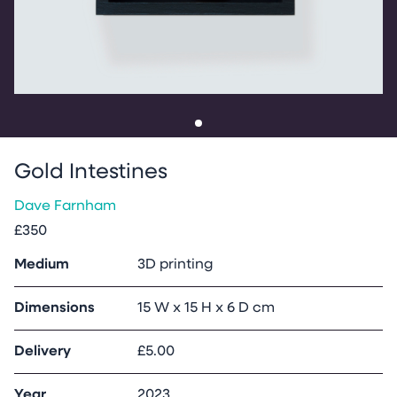
Go to slide
1
Gold Intestines
Dave Farnham
£350
Medium
3D printing
Dimensions
15 W x 15 H x 6 D cm
Delivery
£5.00
Year
2023