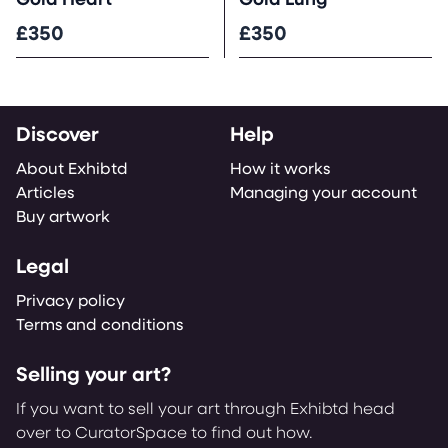
Gold Heart
Gold Lung
£350
£350
Discover
Help
About Exhibtd
How it works
Articles
Managing your account
Buy artwork
Legal
Privacy policy
Terms and conditions
Selling your art?
If you want to sell your art through Exhibtd head
over to CuratorSpace to find out how.