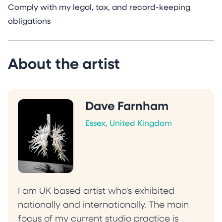
Comply with my legal, tax, and record-keeping
obligations
About the artist
Dave Farnham
Essex, United Kingdom
I am UK based artist who's exhibited
nationally and internationally. The main
focus of my current studio practice is