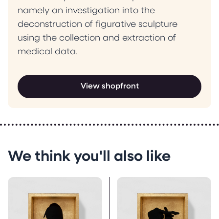
namely an investigation into the
deconstruction of figurative sculpture
using the collection and extraction of
medical data.
View shopfront
We think you'll also like