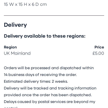
15 W x 15 H x 6 D cm
Delivery
Delivery available to these regions:
Region
Price
UK Mainland
£5.00
Orders will be processed and dispatched within
14 business days of receiving the order.
Estimated delivery times: 2 weeks.
Delivery will be tracked and tracking information
provided once the order has been dispatched.
Delays caused by postal services are beyond my