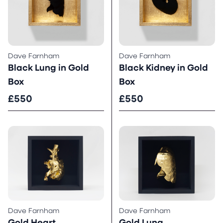
Dave Farnham
Dave Farnham
Black Lung in Gold
Black Kidney in Gold
Box
Box
£550
£550
Dave Farnham
Dave Farnham