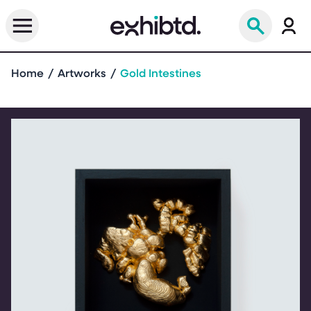
Home
Artworks
Gold Intestines